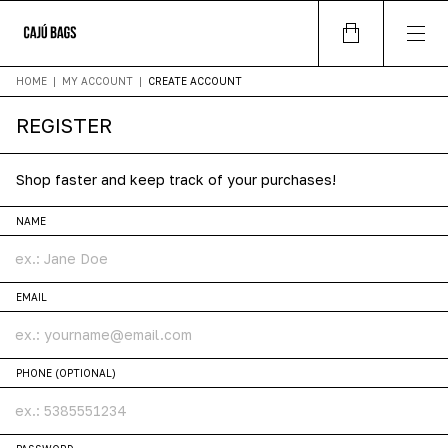
HOME
|
MY ACCOUNT
|
CREATE ACCOUNT
REGISTER
Shop faster and keep track of your purchases!
NAME
EMAIL
PHONE (OPTIONAL)