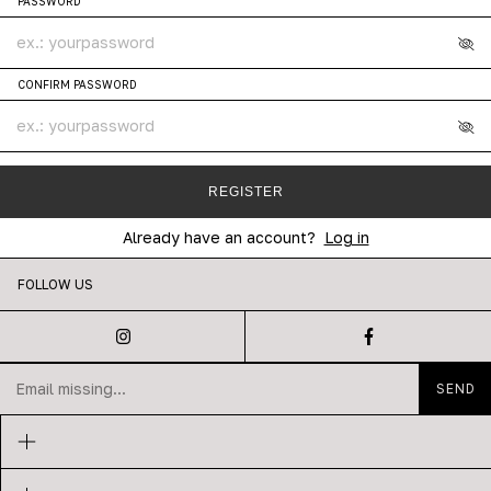
PASSWORD
CONFIRM PASSWORD
REGISTER
Already have an account?
Log in
FOLLOW US