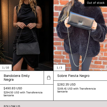
Out of stock
1
/
10
1
/
3
Bandolera Emily
Sobre Fiesta Negro
Negra
$282.35 USD
$490.83 USD
$169.41 USD
with
Transferencia
bancaria
$294.50 USD
with
Transferencia
bancaria
FOLLOW US