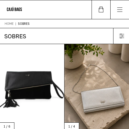
HOME
|
SOBRES
SOBRES
1
/
4
1
/
6