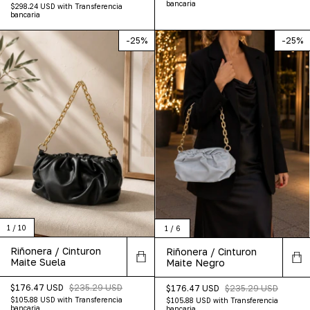
bancaria
$298.24 USD
with
Transferencia
bancaria
-
25
%
-
25
%
1
/
10
1
/
6
Riñonera / Cinturon
Riñonera / Cinturon
Maite Suela
Maite Negro
$176.47 USD
$235.29 USD
$176.47 USD
$235.29 USD
$105.88 USD
with
Transferencia
$105.88 USD
with
Transferencia
bancaria
bancaria