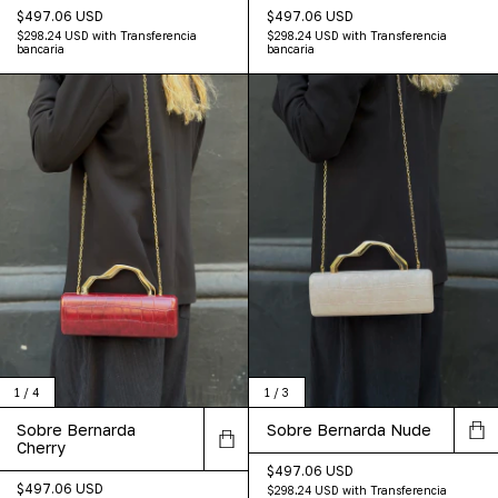
$497.06 USD
$497.06 USD
$298.24 USD
with
Transferencia
$298.24 USD
with
Transferencia
bancaria
bancaria
1
/
4
1
/
3
Sobre Bernarda
Sobre Bernarda Nude
Cherry
$497.06 USD
$497.06 USD
$298.24 USD
with
Transferencia