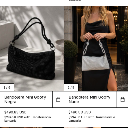
1
/
6
1
/
9
Bandolera Mini Goofy
Bandolera Mini Goofy
Negra
Nude
$490.83 USD
$490.83 USD
$294.50 USD
with
Transferencia
$294.50 USD
with
Transferencia
bancaria
bancaria