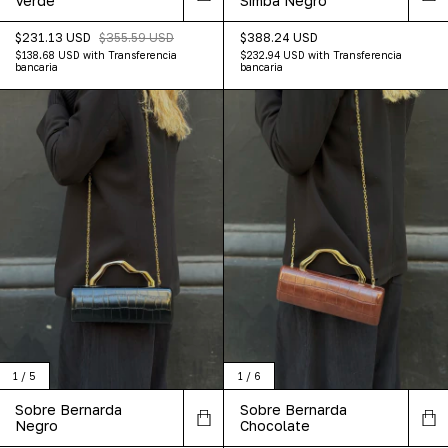
Verde
Simba Negro
$231.13 USD
$355.59 USD
$388.24 USD
$138.68 USD
with
Transferencia
$232.94 USD
with
Transferencia
bancaria
bancaria
1
/
5
1
/
6
Sobre Bernarda
Sobre Bernarda
Negro
Chocolate