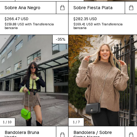
Sobre Fiesta Plata
Sobre Ana Negro
$282.35 USD
$266.47 USD
$169.41 USD
with
Transferencia
$159.88 USD
with
Transferencia
bancaria
bancaria
-
35
%
1
/
10
1
/
7
Bandolera Bruna
Bandolera / Sobre