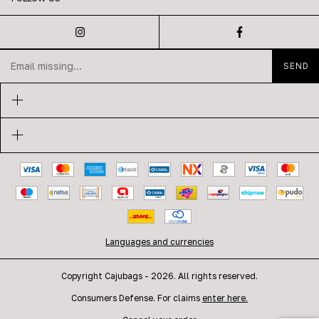
Languages and currencies
Copyright Cajubags - 2026. All rights reserved.
Consumers Defense. For claims
enter here.