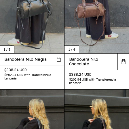
1
/
5
1
/
4
Bandolera Nilo Negra
Bandolera Nilo
Chocolate
$338.24 USD
$338.24 USD
$202.94 USD
with
Transferencia
bancaria
$202.94 USD
with
Transferencia
bancaria