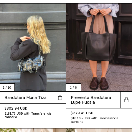
1
/
10
1
/
6
Bandolera Muna Tiza
Preventa Bandolera
Lupe Fucsia
$302.94 USD
$279.41 USD
$181.76 USD
with
Transferencia
bancaria
$167.65 USD
with
Transferencia
bancaria