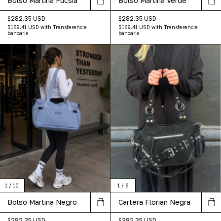
Bolso Martina Fucsia
Bolso Martina Verde
$282.35 USD
$282.35 USD
$169.41 USD
with
Transferencia
$169.41 USD
with
Transferencia
bancaria
bancaria
1
/
10
1
/
6
Bolso Martina Negro
Cartera Florian Negra
$282.35 USD
$382.35 USD