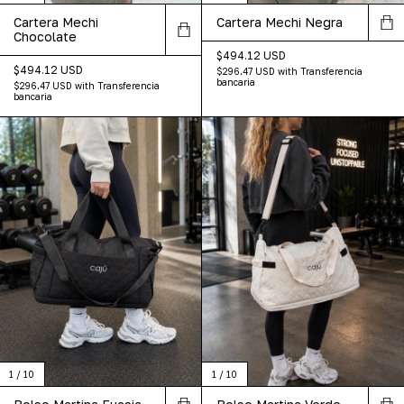
Cartera Mechi
Cartera Mechi Negra
Chocolate
$494.12 USD
$494.12 USD
$296.47 USD
with
Transferencia
bancaria
$296.47 USD
with
Transferencia
bancaria
1
/
10
1
/
10