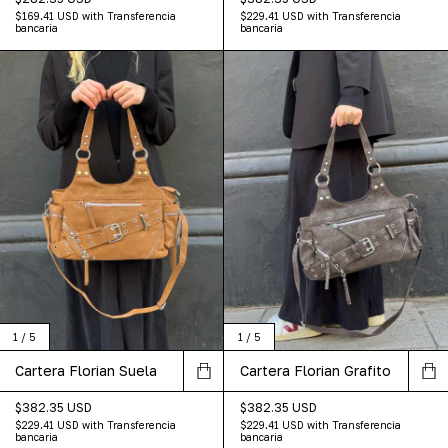
$169.41 USD
with
Transferencia
$229.41 USD
with
Transferencia
bancaria
bancaria
1
/
5
1
/
5
Cartera Florian Grafito
Cartera Florian Suela
$382.35 USD
$382.35 USD
$229.41 USD
with
Transferencia
$229.41 USD
with
Transferencia
bancaria
bancaria