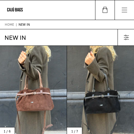
HOME
|
NEW IN
NEW IN
1
/
6
1
/
7