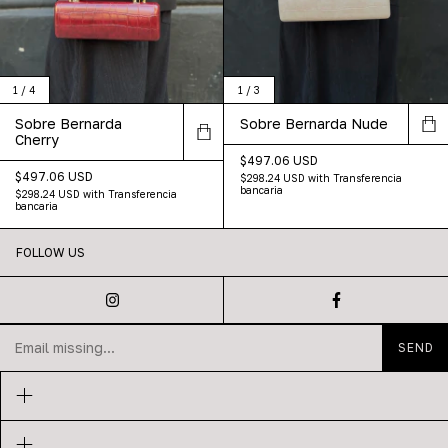
1
/
4
1
/
3
Sobre Bernarda
Sobre Bernarda Nude
Cherry
$497.06 USD
$497.06 USD
$298.24 USD
with
Transferencia
bancaria
$298.24 USD
with
Transferencia
bancaria
FOLLOW US