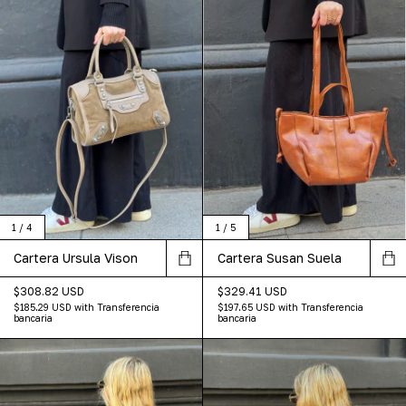
1
/
4
1
/
5
Cartera Ursula Vison
Cartera Susan Suela
$308.82 USD
$329.41 USD
$185.29 USD
with
Transferencia
$197.65 USD
with
Transferencia
bancaria
bancaria