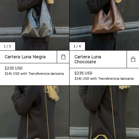
1
/
3
1
/
4
Cartera Luna Negra
Cartera Luna
Chocolate
$235 USD
$235 USD
$141 USD
with
Transferencia bancaria
$141 USD
with
Transferencia bancaria