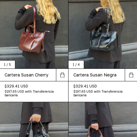
1
/
5
1
/
4
Cartera Susan Cherry
Cartera Susan Negra
$329.41 USD
$329.41 USD
$197.65 USD
with
Transferencia
$197.65 USD
with
Transferencia
bancaria
bancaria