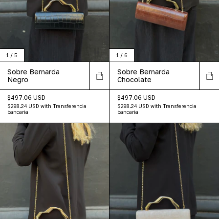
1
/
5
1
/
6
Sobre Bernarda
Sobre Bernarda
Negro
Chocolate
$497.06 USD
$497.06 USD
$298.24 USD
with
Transferencia
$298.24 USD
with
Transferencia
bancaria
bancaria