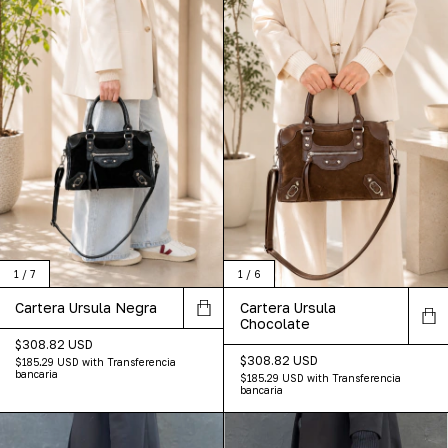
1
/
7
1
/
6
Cartera Ursula Negra
Cartera Ursula
Chocolate
$308.82 USD
$308.82 USD
$185.29 USD
with
Transferencia
bancaria
$185.29 USD
with
Transferencia
bancaria