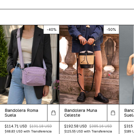
-
40
%
-
50
%
Bandolera Muna
Band
Bandolera Roma
Celeste
Suel
Suela
$192.58 USD
$385.16 USD
$315
$114.71 USD
$191.18 USD
$115.55 USD
with
Transferencia
$189 
$68.83 USD
with
Transferencia