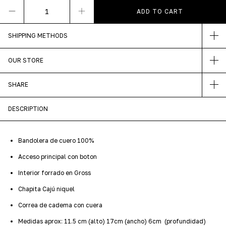
SHIPPING METHODS
OUR STORE
SHARE
DESCRIPTION
Bandolera de cuero 100%
Acceso principal con boton
Interior forrado en Gross
Chapita Cajú niquel
Correa de cadema con cuera
Medidas aprox: 11.5 cm (alto) 17cm (ancho) 6cm (profundidad)