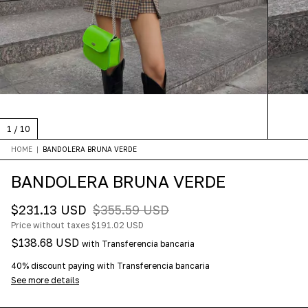
1
/
10
HOME
|
BANDOLERA BRUNA VERDE
BANDOLERA BRUNA VERDE
$231.13 USD
$355.59 USD
Price without taxes
$191.02 USD
$138.68 USD
with
Transferencia bancaria
40% discount
paying with Transferencia bancaria
See more details