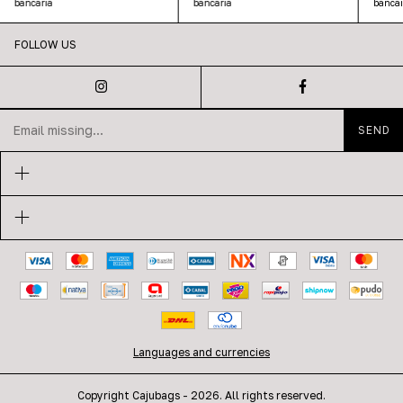
bancaria
bancar
bancaria
FOLLOW US
Languages and currencies
Copyright Cajubags - 2026. All rights reserved.