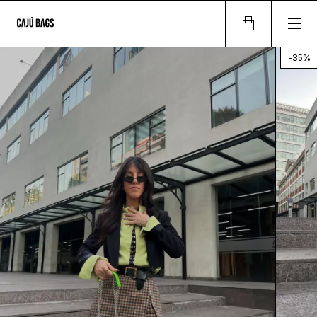
-
35
%