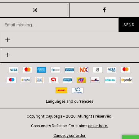
Languages and currencies
Copyright Cajubags - 2026. All rights reserved.
Consumers Defense. For claims
enter here.
Cancel your order