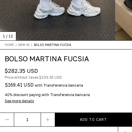
1
/
12
HOME
|
NEW IN
|
BOLSO MARTINA FUCSIA
BOLSO MARTINA FUCSIA
$282.35 USD
Price without taxes
$233.35 USD
$169.41 USD
with
Transferencia bancaria
40% discount
paying with Transferencia bancaria
See more details