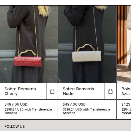
Sobre Bernarda
Sobre Bernarda
Bols
Cherry
Nude
Azul
$497.06 USD
$497.06 USD
$423
$298.24 USD
with
Transferencia
$298.24 USD
with
Transferencia
$254.
bancaria
bancaria
bancar
FOLLOW US