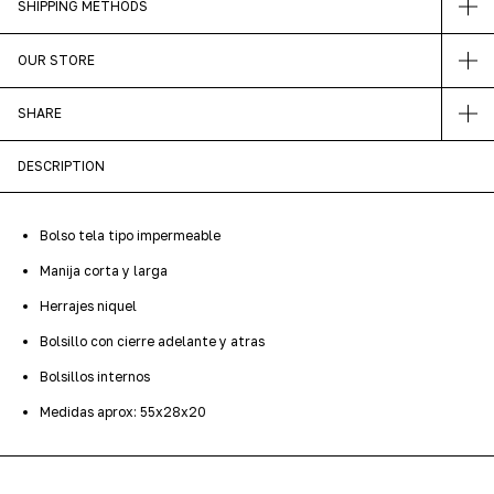
SHIPPING METHODS
OUR STORE
SHARE
DESCRIPTION
Bolso tela tipo impermeable
Manija corta y larga
Herrajes niquel
Bolsillo con cierre adelante y atras
Bolsillos internos
Medidas aprox: 55x28x20