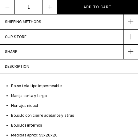
SHIPPING METHODS
OUR STORE
SHARE
DESCRIPTION
Bolso tela tipo impermeable
Manija corta y larga
Herrajes niquel
Bolsillo con cierre adelante y atras
Bolsillos internos
Medidas aprox: 55x28x20