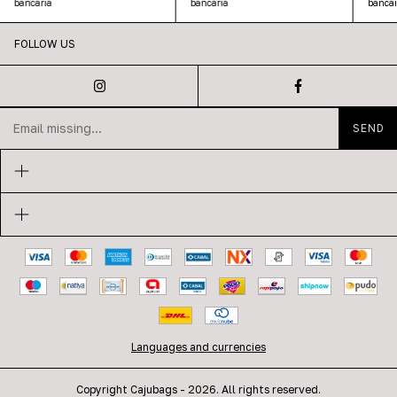
bancaria
bancaria
bancar
FOLLOW US
Languages and currencies
Copyright Cajubags - 2026. All rights reserved.