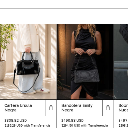
Cartera Ursula
Bandolera Emily
Sobr
Negra
Negra
Nud
$308.82 USD
$490.83 USD
$497
$185.29 USD
with
Transferencia
$294.50 USD
with
Transferencia
$298.