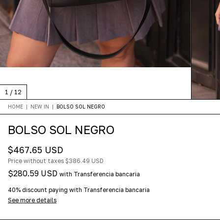
1
/
12
HOME
|
NEW IN
|
BOLSO SOL NEGRO
BOLSO SOL NEGRO
$467.65 USD
Price without taxes
$386.49 USD
$280.59 USD
with
Transferencia bancaria
40% discount
paying with Transferencia bancaria
See more details