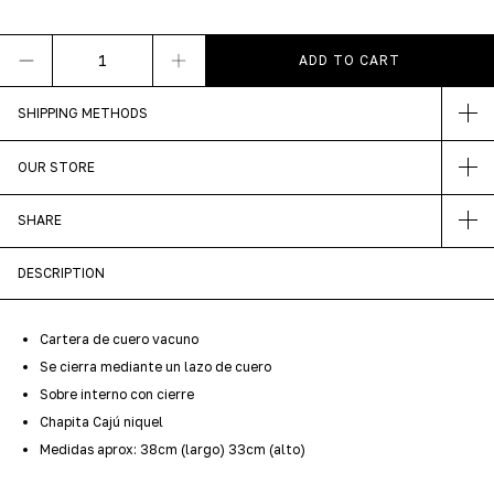
SHIPPING METHODS
OUR STORE
SHARE
DESCRIPTION
Cartera de cuero vacuno
Se cierra mediante un lazo de cuero
Sobre interno con cierre
Chapita Cajú niquel
Medidas aprox: 38cm (largo) 33cm (alto)