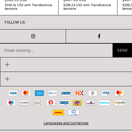
$349.41 USD
with
Transferencia
$298.24 USD
with
Transferencia
$298.
bancaria
bancaria
bancar
FOLLOW US
Languages and currencies