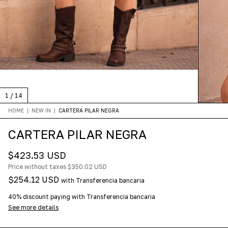
1
/
14
HOME
|
NEW IN
|
CARTERA PILAR NEGRA
CARTERA PILAR NEGRA
$423.53 USD
Price without taxes
$350.02 USD
$254.12 USD
with
Transferencia bancaria
40% discount
paying with Transferencia bancaria
See more details