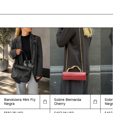
Bandolera Mini Fly
Sobre Bernarda
Sobr
Negra
Cherry
Neg
$582.35 USD
$497.06 USD
$497