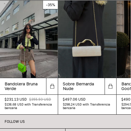
-
35
%
Bandolera Bruna
Sobre Bernarda
Band
Verde
Nude
Goof
$231.13 USD
$355.59 USD
$497.06 USD
$490
$138.68 USD
with
Transferencia
$298.24 USD
with
Transferencia
$294.
bancaria
bancaria
bancar
FOLLOW US