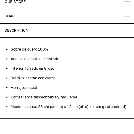
OUR STORE
SHARE
DESCRIPTION
Sobre de cuero 100%
Acceso con boton imantado
Interior forrado en Gross
Bolsillo interno con cierre
Herrajes niquel
Correa larga desmontable y regulable
Medidas aprox: 23 cm (ancho) x 12 cm (alto) x 4 cm (profundidad)