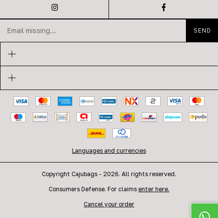
Languages and currencies
Copyright Cajubags - 2026. All rights reserved.
Consumers Defense. For claims
enter here.
Cancel your order