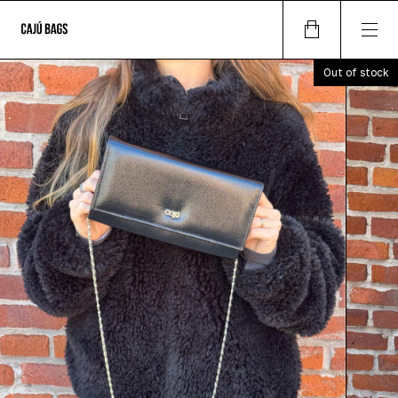
Out of stock