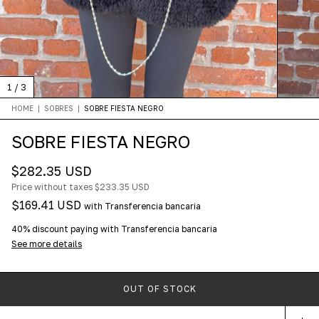
1
/
3
HOME
|
SOBRES
|
SOBRE FIESTA NEGRO
SOBRE FIESTA NEGRO
$282.35 USD
Price without taxes
$233.35 USD
$169.41 USD
with
Transferencia bancaria
40% discount
paying with Transferencia bancaria
See more details