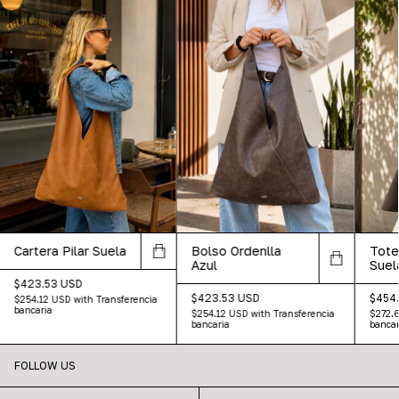
Cartera Pilar Suela
Tote
Bolso Ordenlla
Suel
Azul
$423.53 USD
$454
$423.53 USD
$254.12 USD
with
Transferencia
bancaria
$272.
$254.12 USD
with
Transferencia
bancar
bancaria
FOLLOW US