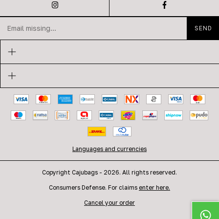
Languages and currencies
Copyright Cajubags - 2026. All rights reserved.
Consumers Defense. For claims
enter here.
Cancel your order