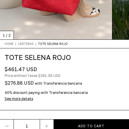
1
/
2
HOME
|
CARTERAS
|
TOTE SELENA ROJO
TOTE SELENA ROJO
$461.47 USD
Price without taxes
$381.38 USD
$276.88 USD
with
Transferencia bancaria
40% discount
paying with Transferencia bancaria
See more details