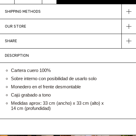
SHIPPING METHODS
OUR STORE
SHARE
DESCRIPTION
Cartera cuero 100%
Sobre interno con posibilidad de usarlo solo
Monedero en el frente desmontable
Cajú grabado a tono
Medidas aprox: 33 cm (ancho) x 33 cm (alto) x
14 cm (profundidad)